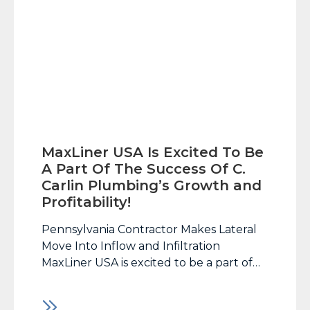
MaxLiner USA Is Excited To Be
A Part Of The Success Of C.
Carlin Plumbing’s Growth and
Profitability!
Pennsylvania Contractor Makes Lateral
Move Into Inflow and Infiltration
MaxLiner USA is excited to be a part of
the success of C. Carlin Plumbing’s
growth and profitability! It’s not often a