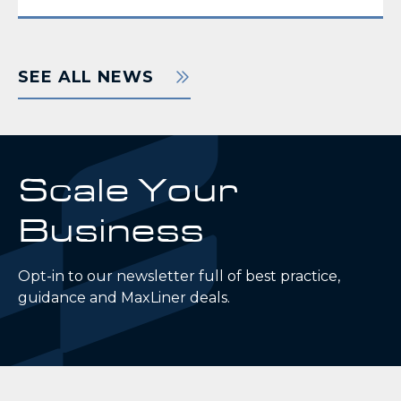
SEE ALL NEWS
Scale Your
Business
Opt-in to our newsletter full of best practice,
guidance and MaxLiner deals.