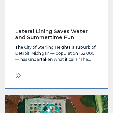
Lateral Lining Saves Water
and Summertime Fun
The City of Sterling Heights, a suburb of
Detroit, Michigan — population 132,000
— has undertaken what it calls “The
Recreating Recreation” initiative to
leverage existing natural resource assets
to create a city that provides its residents
with year-round recreational
opportunities. One of those initiatives,
an… Read More