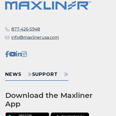
877-426-5948
info@maxlinerusa.com
NEWS
SUPPORT
Download the Maxliner
App