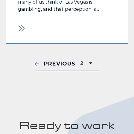
many of us think of Las Vegas is
gambling, and that perception is
supported by the facts. According to the
Nevada Gaming Control Board, taxable
revenue generated over the past year
(8/01/14 – 7/31/15) for the state of Nevada
was $10.5 billion,… Read More
PREVIOUS
Ready to work