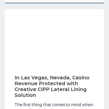
entire Phoenix metropolitan area, which
has a population of more… Read More
In Las Vegas, Nevada, Casino
Revenue Protected with
Creative CIPP Lateral Lining
Solution
The first thing that comes to mind when