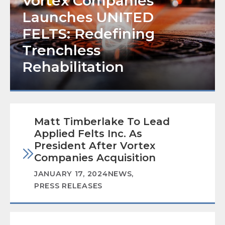
Vortex Companies
Launches UNITED
FELTS: Redefining
Trenchless
Rehabilitation
Matt Timberlake To Lead
Applied Felts Inc. As
President After Vortex
Companies Acquisition
JANUARY 17, 2024
NEWS
,
PRESS RELEASES