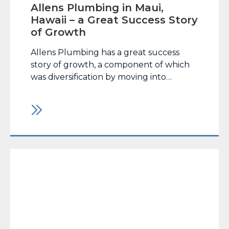
Allens Plumbing in Maui,
Hawaii – a Great Success Story
of Growth
Allens Plumbing has a great success
story of growth, a component of which
was diversification by moving into
trenchless pipe rehab technology,
supported by MaxLiner USA’s cured-in-
place pipe lining system and felt liners
from Applied Felts. CLICK HERE TO
READ THE FULL ARTICLE