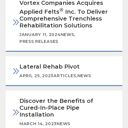
Vortex Companies Acquires
®
Applied Felts
Inc. To Deliver
Comprehensive Trenchless
Rehabilitation Solutions
JANUARY 11, 2024
NEWS
,
PRESS RELEASES
Lateral Rehab Pivot
APRIL 25, 2023
ARTICLES
,
NEWS
Discover the Benefits of
Cured-In-Place Pipe
Installation
MARCH 14, 2023
NEWS