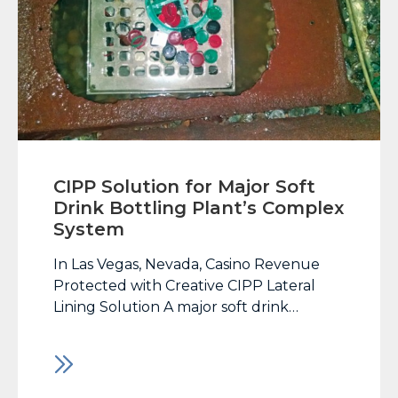
CIPP Solution for Major Soft
Drink Bottling Plant’s Complex
System
In Las Vegas, Nevada, Casino Revenue
Protected with Creative CIPP Lateral
Lining Solution A major soft drink
bottling plant located in Tempe, AZ
experienced failure to its extensive
network of lateral and vertical drain
lines. The bottling plant services the