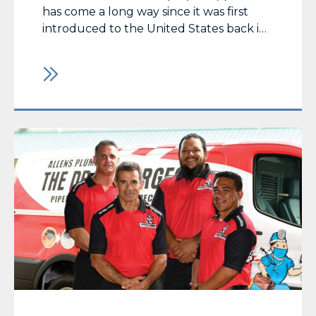
has come a long way since it was first
introduced to the United States back in
1976 when it was used to repair a pipe in
a Fresno, California zoo. Momentum has
grown at such a pace that it is now one
of the most… Read More