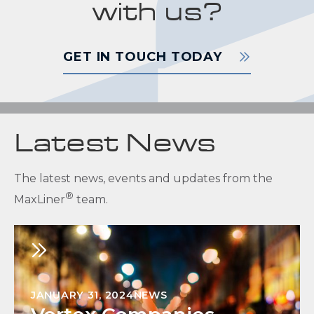
with us?
GET IN TOUCH TODAY
Latest News
The latest news, events and updates from the
®
MaxLiner
team.
JANUARY 31, 2024
NEWS