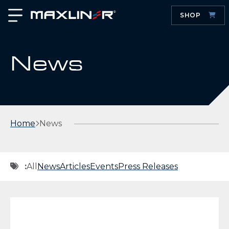
SHOP
News
Home
News
:
All
News
Articles
Events
Press Releases