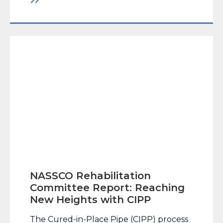
businessman has good things to say
about new government regulations. But
for Chris Carlin, owner… Read More
NASSCO Rehabilitation
Committee Report: Reaching
New Heights with CIPP
The Cured-in-Place Pipe (CIPP) process