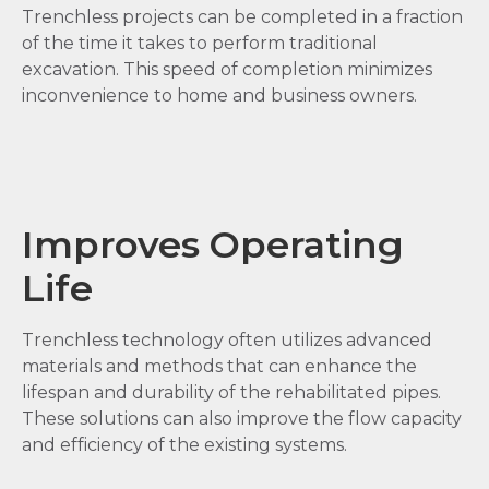
Trenchless projects can be completed in a fraction
of the time it takes to perform traditional
excavation. This speed of completion minimizes
inconvenience to home and business owners.
Improves Operating
Life
Trenchless technology often utilizes advanced
materials and methods that can enhance the
lifespan and durability of the rehabilitated pipes.
These solutions can also improve the flow capacity
and efficiency of the existing systems.