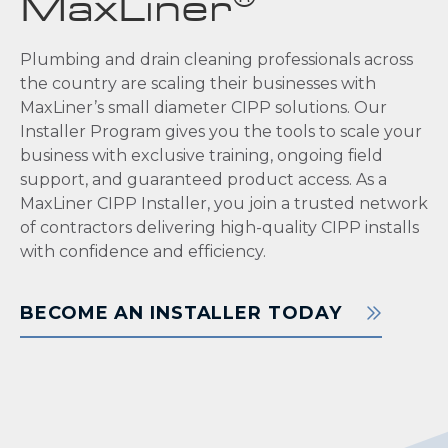
MaxLiner
Plumbing and drain cleaning professionals across
the country are scaling their businesses with
MaxLiner’s small diameter CIPP solutions. Our
Installer Program gives you the tools to scale your
business with exclusive training, ongoing field
support, and guaranteed product access. As a
MaxLiner CIPP Installer, you join a trusted network
of contractors delivering high-quality CIPP installs
with confidence and efficiency.
BECOME AN INSTALLER TODAY