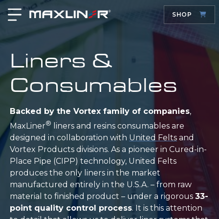
SHOP
Liners &
Consumables
Backed by the Vortex family of companies
,
®
MaxLiner
liners and resins consumables are
designed in collaboration with
United Felts
and
Vortex Products divisions. As a pioneer in Cured-in-
Place Pipe (CIPP) technology, United Felts
produces the only liners in the market
manufactured entirely in the U.S.A. – from raw
material to finished product – under a rigorous
33-
point quality control process
. It is this attention