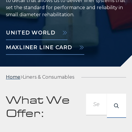
to detail that allows us to deliver liner systems that
set the standard for performance and reliability in
small diameter rehabilitation.
UNITED WORLD
MAXLINER LINE CARD
Home
Liners & Consumables
Keyword
What We
Offer: