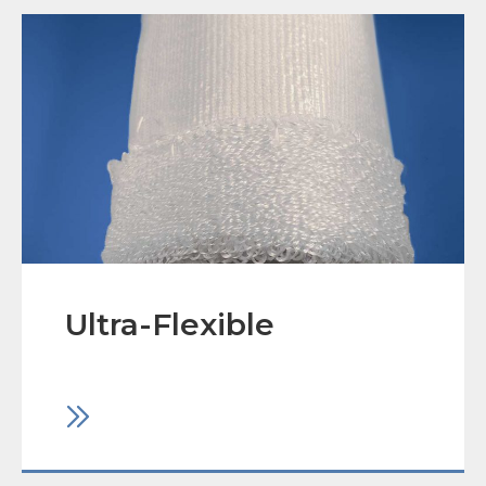
Ultra-Flexible