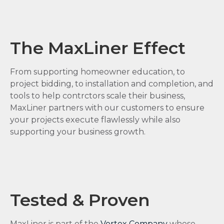
The MaxLiner Effect
From supporting homeowner education, to
project bidding, to installation and completion, and
tools to help contrctors scale their business,
MaxLiner partners with our customers to ensure
your projects execute flawlessly while also
supporting your business growth.
Tested & Proven
MaxLiner is part of the
Vortex Company
whose