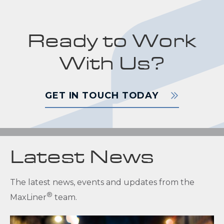
Ready to Work
With Us?
GET IN TOUCH TODAY
Latest News
The latest news, events and updates from the
®
MaxLiner
team.