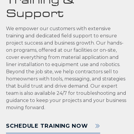
Training &
Support
We empower our customers with extensive
training and dedicated field support to ensure
project success and business growth. Our hands-
on programs, offered at our facilities or on-site,
cover everything from material application and
liner installation to equipment use and robotics.
Beyond the job site, we help contractors sell to
homeowners with tools, messaging, and strategies
that build trust and drive demand. Our expert
team is also available 24/7 for troubleshooting and
guidance to keep your projects and your business
moving forward.
SCHEDULE TRAINING NOW