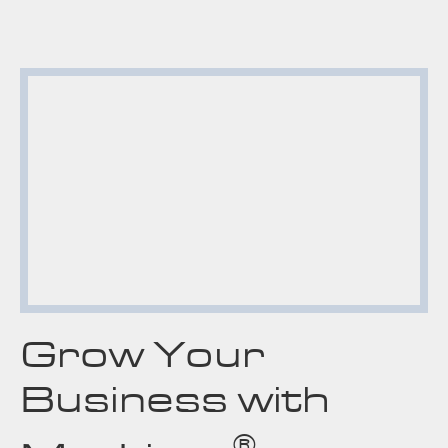
Grow Your
Business with
®