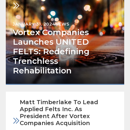
JANUARY 31, 2024
NEWS
Vortex Companies
Launches UNITED
FELTS: Redefining
Trenchless
Rehabilitation
Matt Timberlake To Lead
Applied Felts Inc. As
President After Vortex
Companies Acquisition