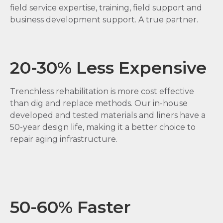
field service expertise, training, field support and
business development support. A true partner.
20-30% Less Expensive
Trenchless rehabilitation is more cost effective
than dig and replace methods. Our in-house
developed and tested materials and liners have a
50-year design life, making it a better choice to
repair aging infrastructure.
50-60% Faster