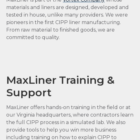
materials and liners are designed, developed and
tested in house, unlike many providers. We were
pioneers in the first CIPP liner manufacturing.
From raw material to finished goods, we are
committed to quality.
MaxLiner Training &
Support
MaxLiner offers hands-on training in the field or at
our Virginia headquarters, where contractors learn
the full CIPP process in a simulated lab. We also
provide tools to help you win more business
including training on how to explain CIPP to