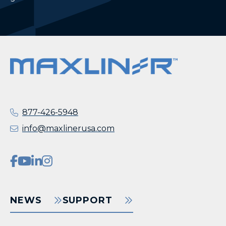
877-426-5948
info@maxlinerusa.com
NEWS
SUPPORT