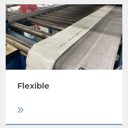
Flexible