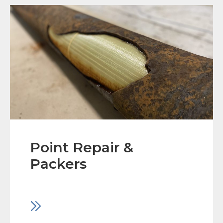
Point Repair &
Packers