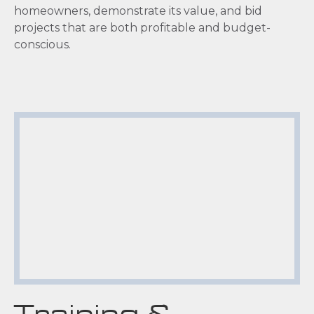
homeowners, demonstrate its value, and bid
projects that are both profitable and budget-
conscious.