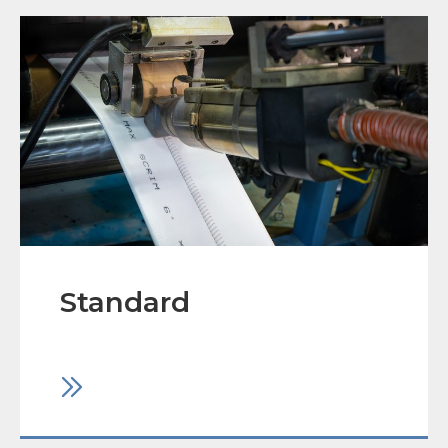
Standard