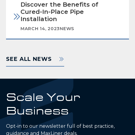
Discover the Benefits of
Cured-In-Place Pipe
Installation
MARCH 14, 2023
NEWS
SEE ALL NEWS
Scale Your
Business
Opt-in to our newsletter full of best practice,
guidance and MaxLiner deals.