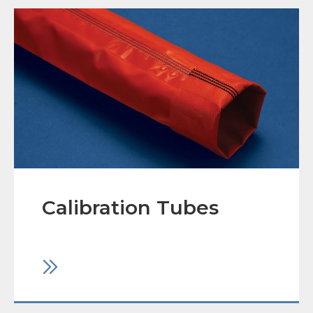
Calibration Tubes