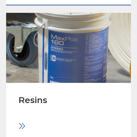
Resins