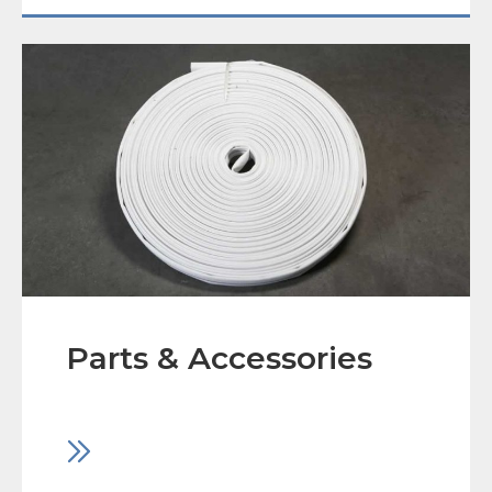
Parts & Accessories