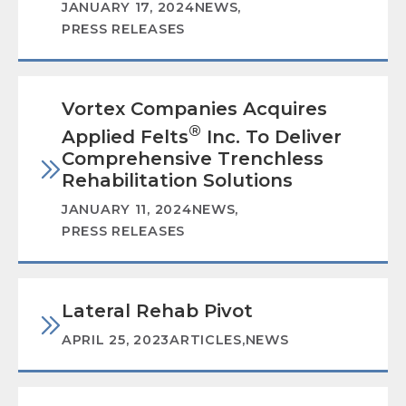
JANUARY 17, 2024
NEWS
,
PRESS RELEASES
Vortex Companies Acquires
®
Applied Felts
Inc. To Deliver
Comprehensive Trenchless
Rehabilitation Solutions
JANUARY 11, 2024
NEWS
,
PRESS RELEASES
Lateral Rehab Pivot
APRIL 25, 2023
ARTICLES
,
NEWS