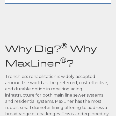
®
Why Dig?
Why
®
MaxLiner
?
Trenchless rehabilitation is widely accepted
around the world as the preferred, cost-effective,
and durable option in repairing aging
infrastructure for both main line sewer systems
and residential systems. MaxLiner has the most
robust small diameter lining offering to address a
broad range of challenges. This is underpinned by